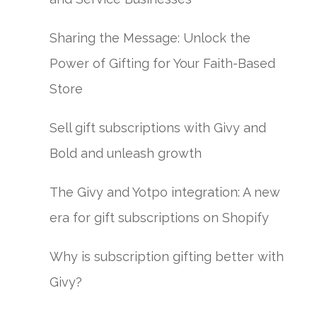
Sharing the Message: Unlock the
Power of Gifting for Your Faith-Based
Store
Sell gift subscriptions with Givy and
Bold and unleash growth
The Givy and Yotpo integration: A new
era for gift subscriptions on Shopify
Why is subscription gifting better with
Givy?