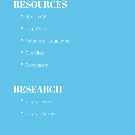
RESOURCES
Book a Call
Help Center
Partners & Integrations
Givy Blog
Developers
RESEARCH
Givy vs. Rise.ai
Givy vs. Govalo