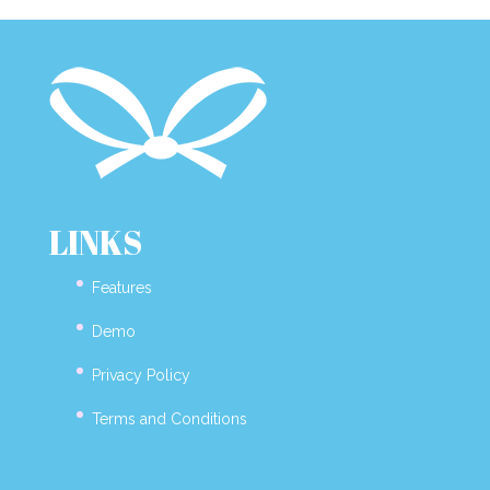
LINKS
Features
Demo
Privacy Policy
Terms and Conditions