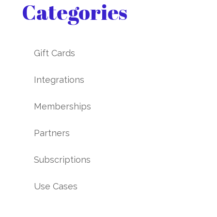
Categories
Gift Cards
Integrations
Memberships
Partners
Subscriptions
Use Cases