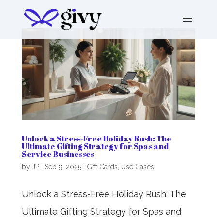
Unlock a Stress-Free Holiday Rush: The
Ultimate Gifting Strategy for Spas and
Service Businesses
by
JP
|
Sep 9, 2025
|
Gift Cards
,
Use Cases
Unlock a Stress-Free Holiday Rush: The
Ultimate Gifting Strategy for Spas and