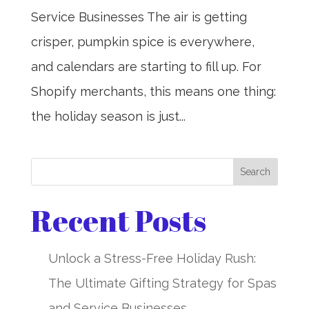
Service Businesses The air is getting
crisper, pumpkin spice is everywhere,
and calendars are starting to fill up. For
Shopify merchants, this means one thing:
the holiday season is just...
Search
Recent Posts
Unlock a Stress-Free Holiday Rush:
The Ultimate Gifting Strategy for Spas
and Service Businesses