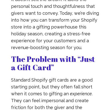
personal touch and thoughtfulness that
givers want to convey. Today, we’re diving
into how you can transform your Shopify
store into a gifting powerhouse this
holiday season, creating a stress-free
experience for your customers and a
revenue-boosting season for you.
The Problem with “Just
a Gift Card”
Standard Shopify gift cards are a good
starting point, but they often fall short
when it comes to gifting an
experience
.
They can feel impersonal and create
friction for both the giver and the