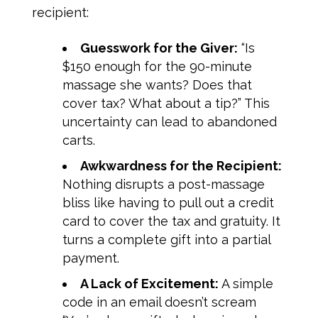
recipient:
Guesswork for the Giver:
“Is
$150
enough for the 90-minute
massage she wants? Does that
cover tax? What about a tip?” This
uncertainty can lead to abandoned
carts.
Awkwardness for the Recipient:
Nothing disrupts a post-massage
bliss like having to pull out a credit
card to cover the tax and gratuity. It
turns a complete gift into a partial
payment.
A Lack of Excitement:
A simple
code in an email doesn’t scream