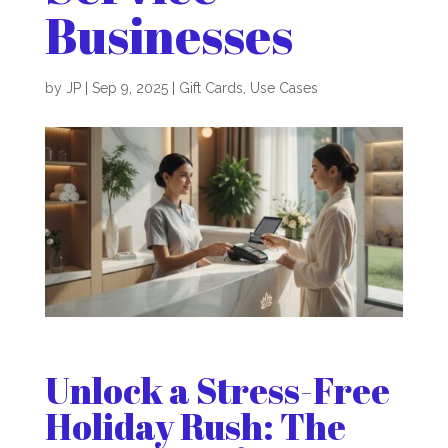
Businesses
by
JP
|
Sep 9, 2025
|
Gift Cards
,
Use Cases
Unlock a Stress-Free
Holiday Rush: The