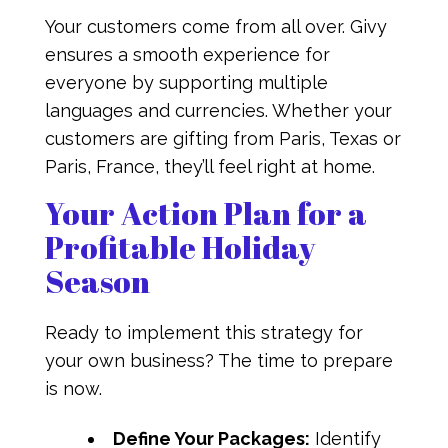
Your customers come from all over. Givy
ensures a smooth experience for
everyone by supporting multiple
languages and currencies. Whether your
customers are gifting from Paris, Texas or
Paris, France, they’ll feel right at home.
Your Action Plan for a
Profitable Holiday
Season
Ready to implement this strategy for
your own business? The time to prepare
is now.
Define Your Packages:
Identify