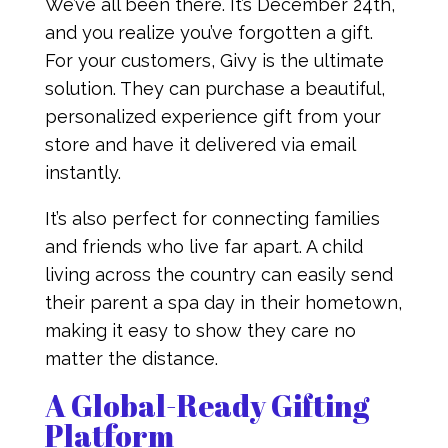
We’ve all been there. It’s December 24th,
and you realize you’ve forgotten a gift.
For your customers, Givy is the ultimate
solution. They can purchase a beautiful,
personalized experience gift from your
store and have it delivered via email
instantly.
It’s also perfect for connecting families
and friends who live far apart. A child
living across the country can easily send
their parent a spa day in their hometown,
making it easy to show they care no
matter the distance.
A Global-Ready Gifting
Platform