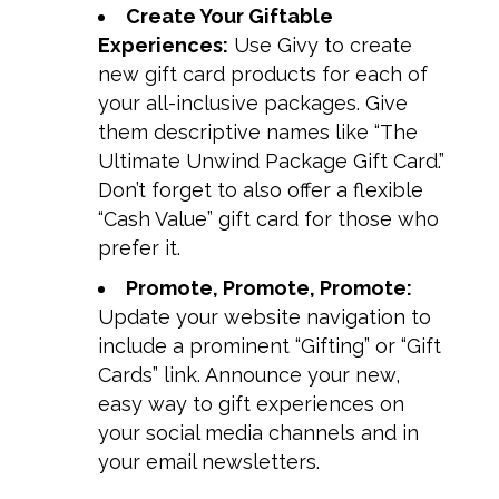
Create Your Giftable
Experiences:
Use Givy to create
new gift card products for each of
your all-inclusive packages. Give
them descriptive names like “The
Ultimate Unwind Package Gift Card.”
Don’t forget to also offer a flexible
“Cash Value” gift card for those who
prefer it.
Promote, Promote, Promote:
Update your website navigation to
include a prominent “Gifting” or “Gift
Cards” link. Announce your new,
easy way to gift experiences on
your social media channels and in
your email newsletters.