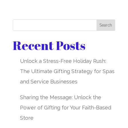
Search
Recent Posts
Unlock a Stress-Free Holiday Rush:
The Ultimate Gifting Strategy for Spas
and Service Businesses
Sharing the Message: Unlock the
Power of Gifting for Your Faith-Based
Store