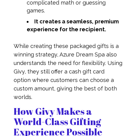
complicated math or guessing
games.
It creates a seamless, premium
experience for the recipient.
While creating these packaged gifts is a
winning strategy, Azure Dream Spa also
understands the need for flexibility. Using
Givy, they still offer a cash gift card
option where customers can choose a
custom amount, giving the best of both
worlds.
How Givy Makes a
World-Class Gifting
Experience Possible