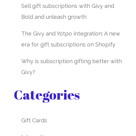
Sell gift subscriptions with Givy and
Bold and unleash growth
The Givy and Yotpo integration: A new
era for gift subscriptions on Shopify
Why is subscription gifting better with
Givy?
Categories
Gift Cards