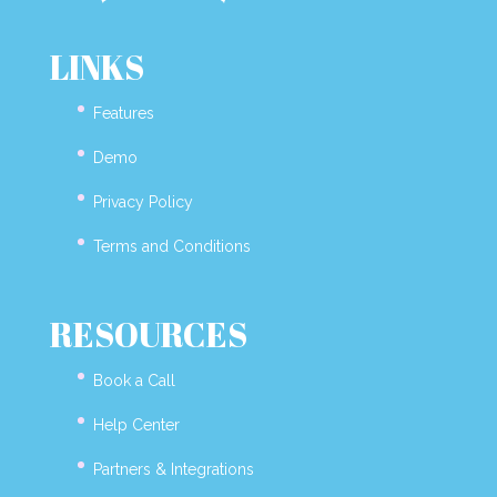
LINKS
Features
Demo
Privacy Policy
Terms and Conditions
RESOURCES
Book a Call
Help Center
Partners & Integrations