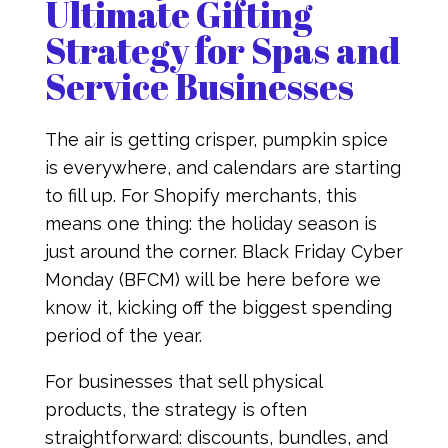
Ultimate Gifting
Strategy for Spas and
Service Businesses
The air is getting crisper, pumpkin spice
is everywhere, and calendars are starting
to fill up. For Shopify merchants, this
means one thing: the holiday season is
just around the corner. Black Friday Cyber
Monday (BFCM) will be here before we
know it, kicking off the biggest spending
period of the year.
For businesses that sell physical
products, the strategy is often
straightforward: discounts, bundles, and