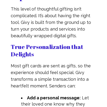
This level of thoughtful gifting isn’t
complicated. It’s about having the right
tool. Givy is built from the ground up to
turn your products and services into
beautifully wrapped digital gifts.
True Personalization that
Delights
Most gift cards are sent as gifts, so the
experience should feel special. Givy
transforms a simple transaction into a
heartfelt moment. Senders can:
Add a personal message:
Let
their loved one know why they