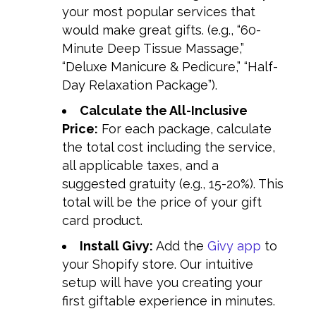
your most popular services that
would make great gifts. (e.g., “60-
Minute Deep Tissue Massage,”
“Deluxe Manicure & Pedicure,” “Half-
Day Relaxation Package”).
Calculate the All-Inclusive
Price:
For each package, calculate
the total cost including the service,
all applicable taxes, and a
suggested gratuity (e.g., 15-20%). This
total will be the price of your gift
card product.
Install Givy:
Add the
Givy app
to
your Shopify store. Our intuitive
setup will have you creating your
first giftable experience in minutes.