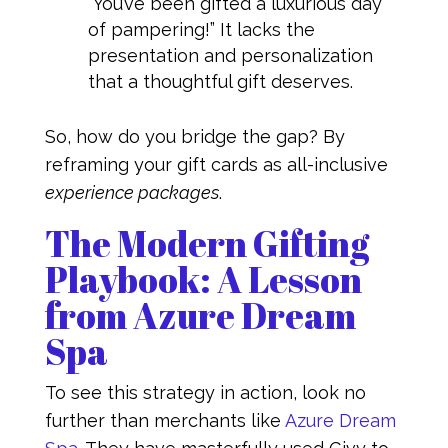
“You’ve been gifted a luxurious day
of pampering!” It lacks the
presentation and personalization
that a thoughtful gift deserves.
So, how do you bridge the gap? By
reframing your gift cards as all-inclusive
experience packages
.
The Modern Gifting
Playbook: A Lesson
from Azure Dream
Spa
To see this strategy in action, look no
further than merchants like
Azure Dream