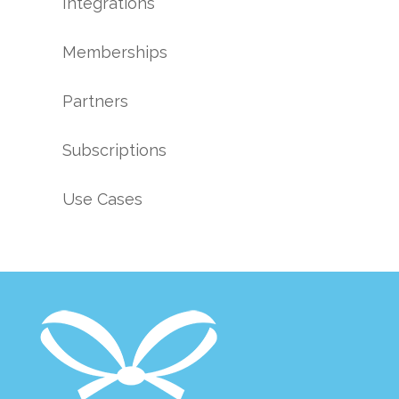
Integrations
Memberships
Partners
Subscriptions
Use Cases