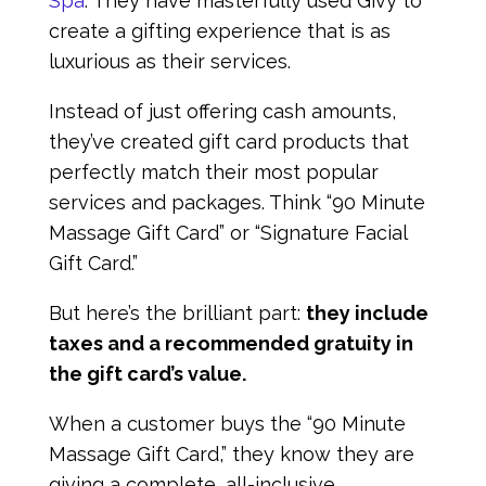
Spa
. They have masterfully used Givy to
create a gifting experience that is as
luxurious as their services.
Instead of just offering cash amounts,
they’ve created gift card products that
perfectly match their most popular
services and packages. Think “90 Minute
Massage Gift Card” or “Signature Facial
Gift Card.”
But here’s the brilliant part:
they include
taxes and a recommended gratuity in
the gift card’s value.
When a customer buys the “90 Minute
Massage Gift Card,” they know they are
giving a complete, all-inclusive