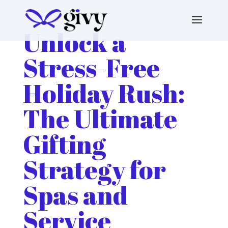
Unlock a
Stress-Free
Holiday Rush:
The Ultimate
Gifting
Strategy for
Spas and
Service