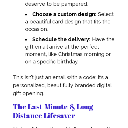
deserve to be pampered.
Choose a custom design:
Select
a beautiful card design that fits the
occasion.
Schedule the delivery:
Have the
gift email arrive at the perfect
moment, like Christmas morning or
on a specific birthday.
This isn’t just an email with a code; it’s a
personalized, beautifully branded digital
gift opening.
The Last-Minute & Long-
Distance Lifesaver