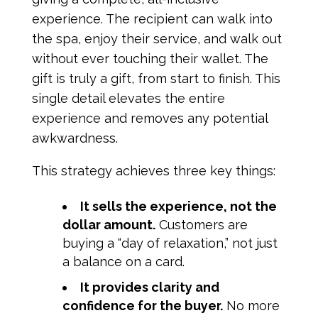
experience. The recipient can walk into
the spa, enjoy their service, and walk out
without ever touching their wallet. The
gift is truly a gift, from start to finish. This
single detail elevates the entire
experience and removes any potential
awkwardness.
This strategy achieves three key things:
It sells the experience, not the
dollar amount.
Customers are
buying a “day of relaxation,” not just
a balance on a card.
It provides clarity and
confidence for the buyer.
No more