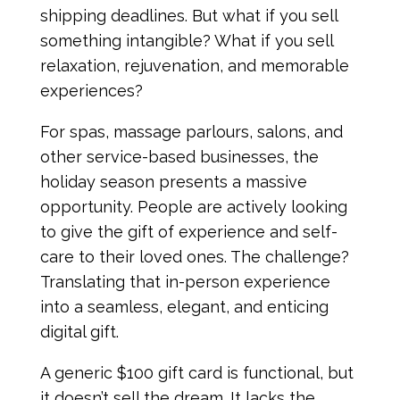
shipping deadlines. But what if you sell
something intangible? What if you sell
relaxation, rejuvenation, and memorable
experiences?
For spas, massage parlours, salons, and
other service-based businesses, the
holiday season presents a massive
opportunity. People are actively looking
to give the gift of experience and self-
care to their loved ones. The challenge?
Translating that in-person experience
into a seamless, elegant, and enticing
digital gift.
A generic $100 gift card is functional, but
it doesn’t sell the dream. It lacks the