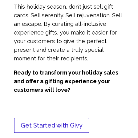
This holiday season, don’t just sell gift
cards. Sell serenity. Sell rejuvenation. Sell
an escape. By curating all-inclusive
experience gifts, you make it easier for
your customers to give the perfect
present and create a truly special
moment for their recipients.
Ready to transform your holiday sales
and offer a gifting experience your
customers will love?
Get Started with Givy