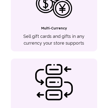
Multi-Currency
Sell gift cards and gifts in any
currency your store supports