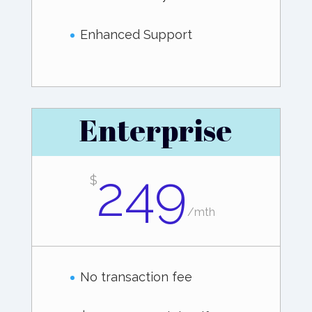
Enhanced Support
Enterprise
249
$
/
mth
No transaction fee