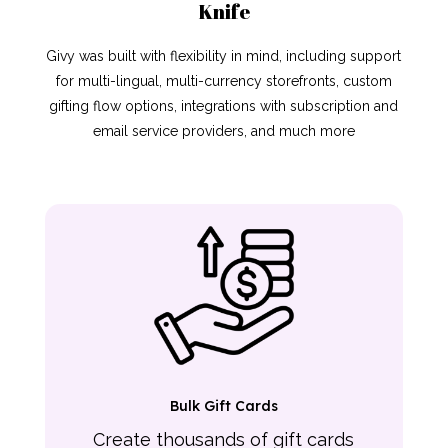
Knife
Givy was built with flexibility in mind, including support
for multi-lingual, multi-currency storefronts, custom
gifting flow options, integrations with subscription and
email service providers, and much more
Bulk Gift Cards
Create thousands of gift cards