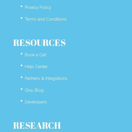
Privacy Policy
Terms and Conditions
RESOURCES
Book a Call
Help Center
Partners & Integrations
Givy Blog
Developers
RESEARCH