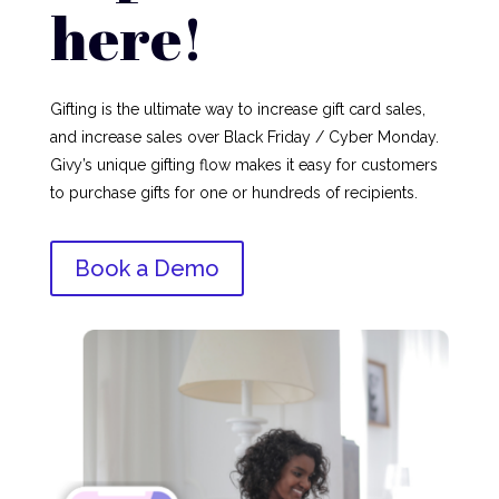
here!
Gifting is the ultimate way to increase gift card sales,
and increase sales over Black Friday / Cyber Monday.
Givy’s unique gifting flow makes it easy for customers
to purchase gifts for one or hundreds of recipients.
Book a Demo