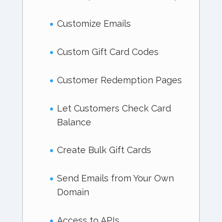
Customize Emails
Custom Gift Card Codes
Customer Redemption Pages
Let Customers Check Card
Balance
Create Bulk Gift Cards
Send Emails from Your Own
Domain
Access to APIs