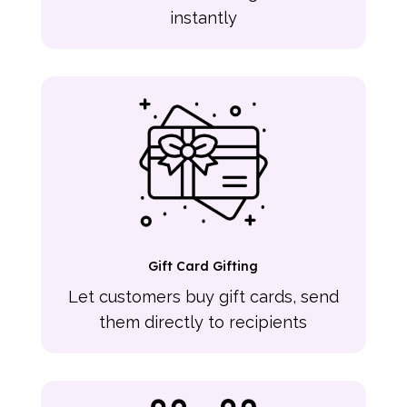
instantly
Gift Card Gifting
Let customers buy gift cards, send
them directly to recipients