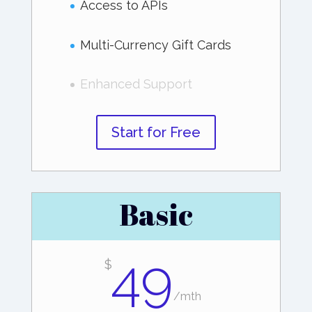
Access to APIs
Multi-Currency Gift Cards
Enhanced Support
Start for Free
Basic
49
$
/
mth