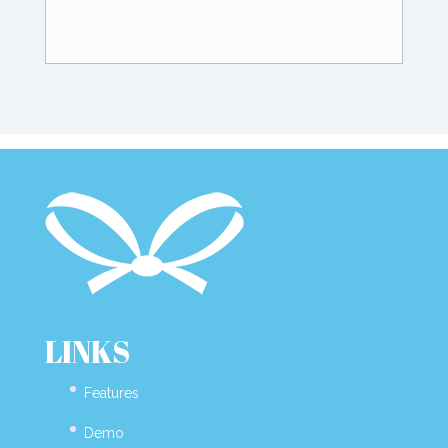
LINKS
Features
Demo