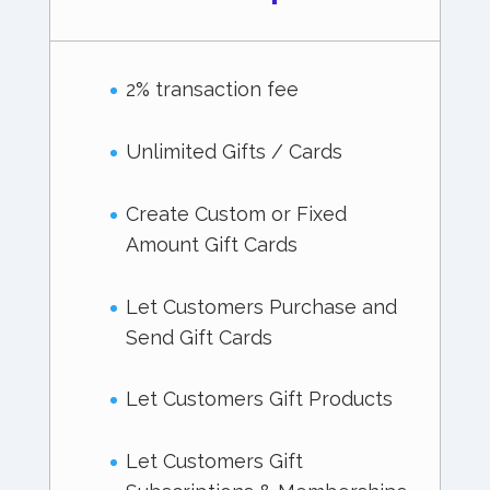
2% transaction fee
Unlimited Gifts / Cards
Create Custom or Fixed
Amount Gift Cards
Let Customers Purchase and
Send Gift Cards
Let Customers Gift Products
Let Customers Gift