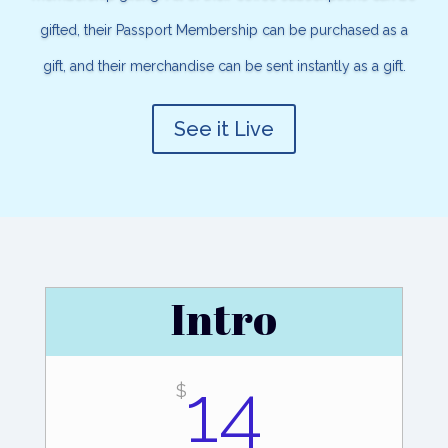
gifted, their Passport Membership can be purchased as a
gift, and their merchandise can be sent instantly as a gift.
See it Live
Intro
14
$