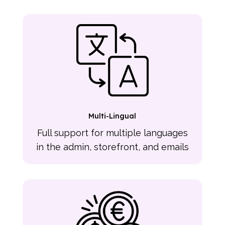
Multi-Lingual
Full support for multiple languages
in the admin, storefront, and emails