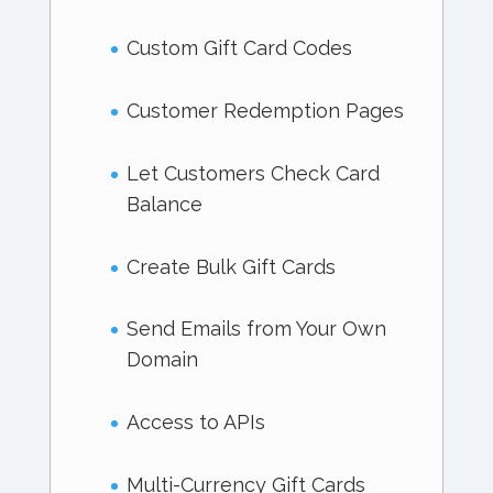
Custom Gift Card Codes
Customer Redemption Pages
Let Customers Check Card
Balance
Create Bulk Gift Cards
Send Emails from Your Own
Domain
Access to APIs
Multi-Currency Gift Cards