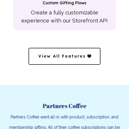
Custom Gifting Flows
Create a fully customizable
experience with our Storefront API
View All Features
Partners Coffee
Partners Coffee went all-in with product, subscription, and
membership gifting. All of their coffee subscriptions can be