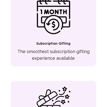
Subscription Gifting
The smoothest subscription gifting
experience available