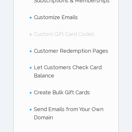
Subscriptions & Memberships
Customize Emails
Custom Gift Card Codes
Customer Redemption Pages
Let Customers Check Card
Balance
Create Bulk Gift Cards
Send Emails from Your Own
Domain