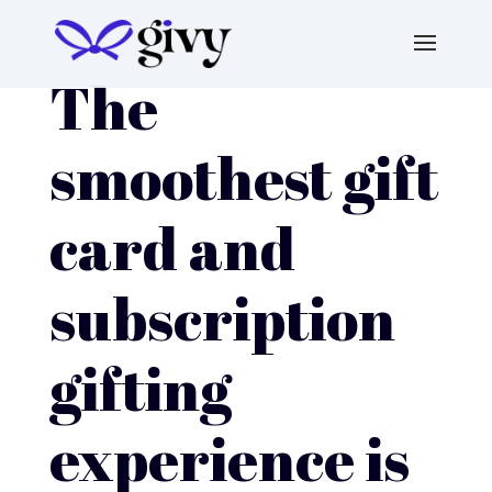
The
smoothest gift
card and
subscription
gifting
experience is