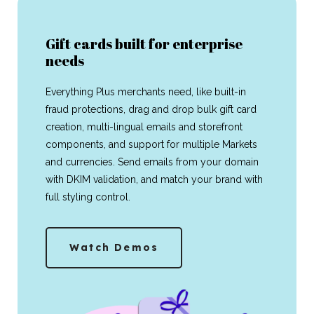
Gift cards built for enterprise
needs
Everything Plus merchants need, like built-in
fraud protections, drag and drop bulk gift card
creation, multi-lingual emails and storefront
components, and support for multiple Markets
and currencies. Send emails from your domain
with DKIM validation, and match your brand with
full styling control.
Watch Demos