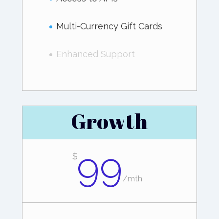
Multi-Currency Gift Cards
Enhanced Support
Growth
99
$
/
mth