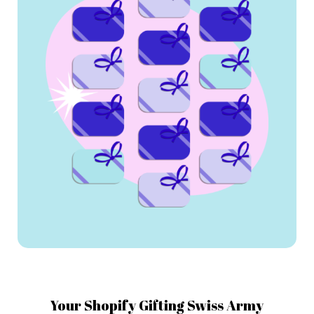
Your Shopify Gifting Swiss Army