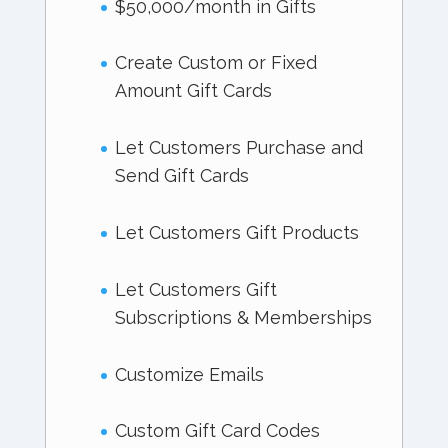
$50,000/month in Gifts
Create Custom or Fixed
Amount Gift Cards
Let Customers Purchase and
Send Gift Cards
Let Customers Gift Products
Let Customers Gift
Subscriptions & Memberships
Customize Emails
Custom Gift Card Codes