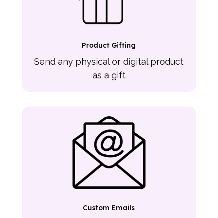
Product Gifting
Send any physical or digital product
as a gift
Custom Emails