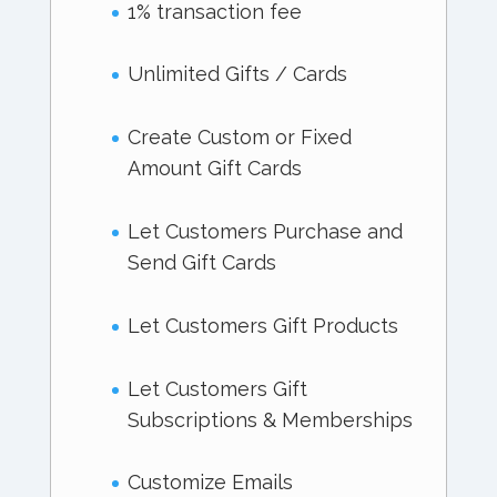
1% transaction fee
Unlimited Gifts / Cards
Create Custom or Fixed
Amount Gift Cards
Let Customers Purchase and
Send Gift Cards
Let Customers Gift Products
Let Customers Gift
Subscriptions & Memberships
Customize Emails