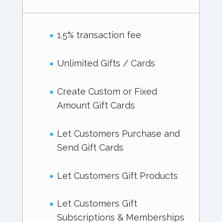
1.5% transaction fee
Unlimited Gifts / Cards
Create Custom or Fixed
Amount Gift Cards
Let Customers Purchase and
Send Gift Cards
Let Customers Gift Products
Let Customers Gift
Subscriptions & Memberships