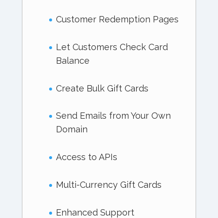
Customer Redemption Pages
Let Customers Check Card
Balance
Create Bulk Gift Cards
Send Emails from Your Own
Domain
Access to APIs
Multi-Currency Gift Cards
Enhanced Support