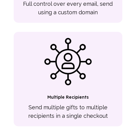
Full control over every email, send
using a custom domain
Multiple Recipients
Send multiple gifts to multiple
recipients in a single checkout