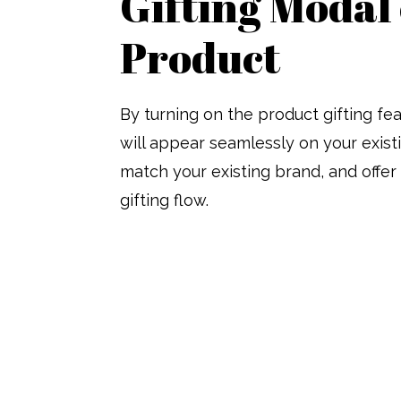
Gifting Modal
Product
By turning on the product gifting fe
will appear seamlessly on your exis
match your existing brand, and offe
gifting flow.