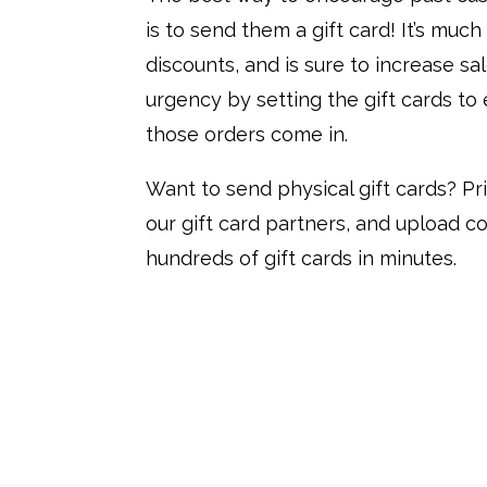
is to send them a gift card! It’s muc
discounts, and is sure to increase sal
urgency by setting the gift cards to
those orders come in.
Want to send physical gift cards? Pr
our gift card partners, and upload c
hundreds of gift cards in minutes.