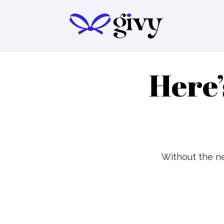
Here’
Without the ne