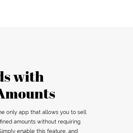
ds with
Amounts
he only app that allows you to sell
efined amounts without requiring
Simply enable this feature, and