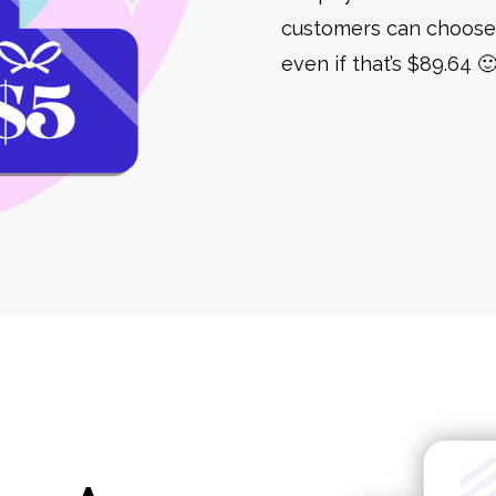
customers can choose 
even if that’s $89.64 