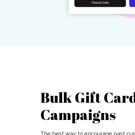
Bulk Gift Car
Campaigns
The best way to encourage past cus