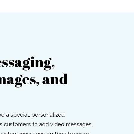
ssaging,
mages, and
be a special, personalized
ws customers to add video messages,
 custom messages on their browser