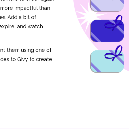
h more impactful than
es. Add a bit of
 expire, and watch
int them using one of
odes to Givy to create