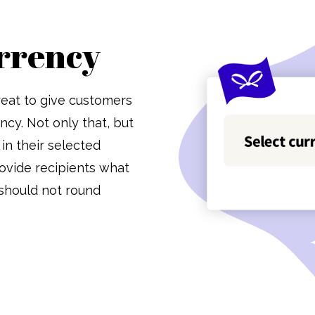
rrency
 great to give customers
ncy. Not only that, but
in their selected
ovide recipients what
 should not round