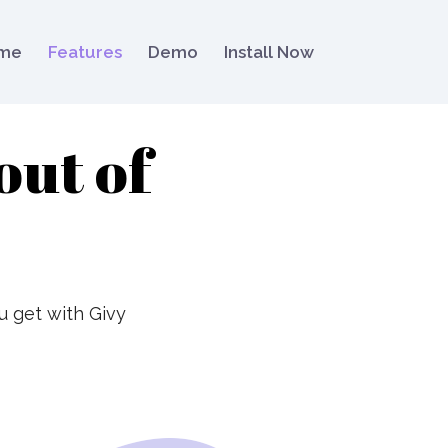
me
Features
Demo
Install Now
out of
u get with Givy