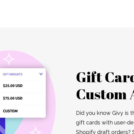
Gift Car
Custom 
Did you know Givy is t
gift cards with user-d
Shopify draft orders? 