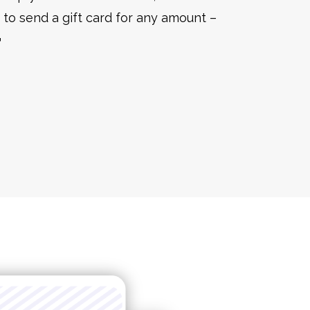
to send a gift card for any amount –
