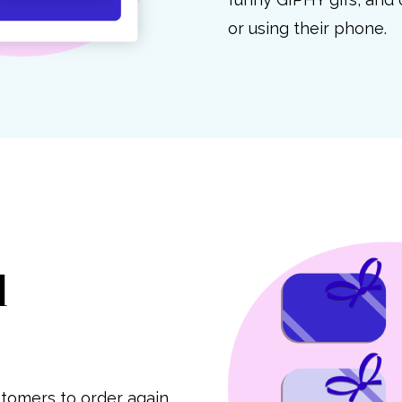
or using their phone.
d
tomers to order again