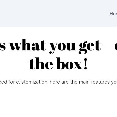
Ho
s what you get – 
the box!
ed for customization, here are the main features yo