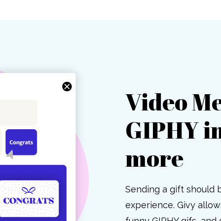
Video Me
GIPHY i
more
Sending a gift should 
experience. Givy allo
funny GIPHY gifs, and