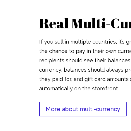
Real Multi-Cu
If you sell in multiple countries, it’s
the chance to pay in their own curre
recipients should see their balances 
currency, balances should always pr
they paid for, and gift card amounts
automatically on the storefront.
More about multi-currency