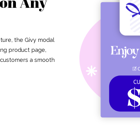
 on Any
ature, the Givy modal
ting product page,
r customers a smooth