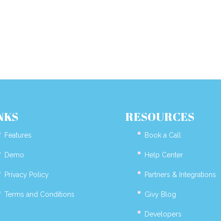
NKS
RESOURCES
Features
Book a Call
Demo
Help Center
Privacy Policy
Partners & Integrations
Terms and Conditions
Givy Blog
Developers