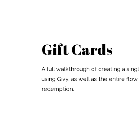
Gift Cards
A full walkthrough of creating a sing
using Givy, as well as the entire flo
redemption.