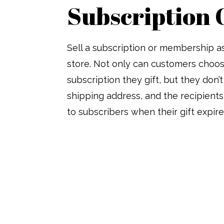
Subscription 
Sell a subscription or membership as
store. Not only can customers choos
subscription they gift, but they don’t
shipping address, and the recipients
to subscribers when their gift expire