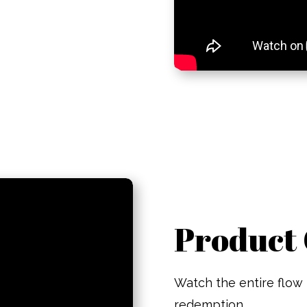
Product 
Watch the entire flow 
redemption.