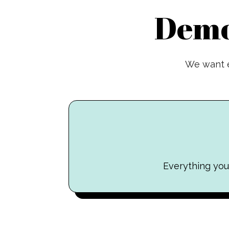
Demo
We want e
Everything you