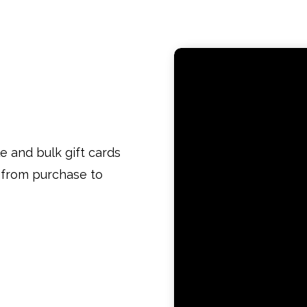
le and bulk gift cards
w from purchase to