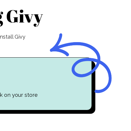
 Givy
stall Givy
k on your store