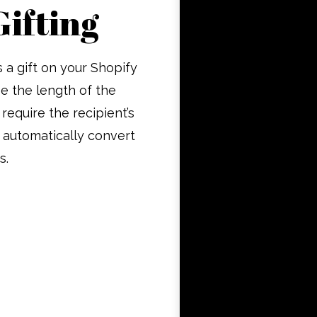
Gifting
 a gift on your Shopify
e the length of the
 require the recipient’s
 automatically convert
s.