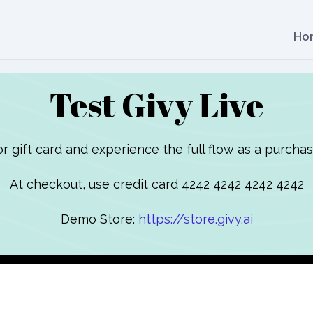
Ho
Test Givy Live
or gift card and experience the full flow as a purchas
At checkout, use credit card 4242 4242 4242 4242
Demo Store:
https://store.givy.ai