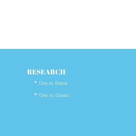
RESEARCH
Givy vs. Rise.ai
Givy vs. Govalo