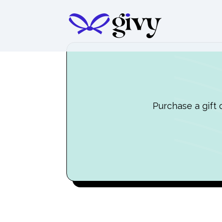
Purchase a gift 