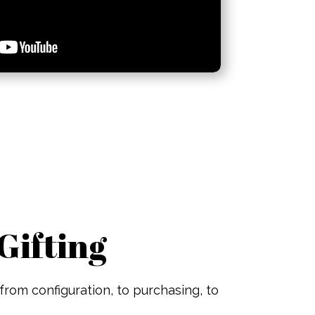
Gifting
from configuration, to purchasing, to