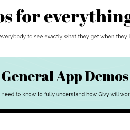
s for everything
verybody to see exactly what they get when they in
General App Demos
 need to know to fully understand how Givy will wor