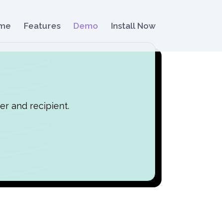
me
Features
Demo
Install Now
er and recipient.